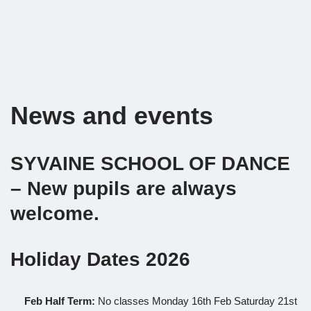
News and events
SYVAINE SCHOOL OF DANCE
– New pupils are always
welcome.
Holiday Dates 2026
Feb Half Term:
No classes Monday 16th Feb Saturday 21st