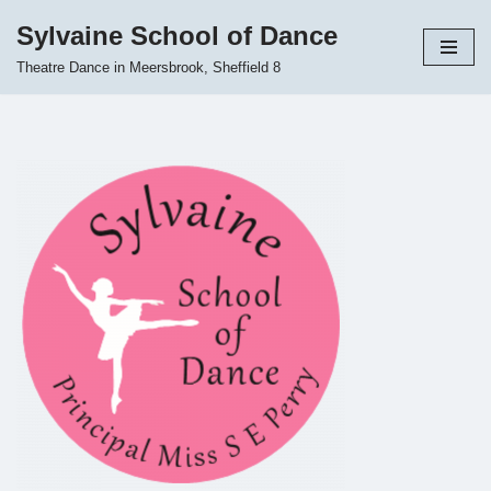
Sylvaine School of Dance
Skip
Theatre Dance in Meersbrook, Sheffield 8
to
content