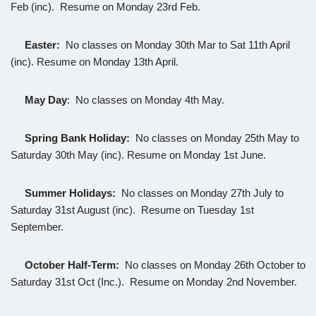
Feb (inc). Resume on Monday 23rd Feb.
Easter
:
No classes on Monday 30th Mar to Sat 11th April
(inc). Resume on Monday 13th April.
May Day
: No classes on Monday 4th May.
Spring Bank Holiday:
No classes on Monday 25th May to
Saturday 30th May (inc). Resume on Monday 1st June.
Summer Holidays:
No classes on Monday 27th July to
Saturday 31st August (inc). Resume on Tuesday 1st
September.
October Half-Term:
No classes on Monday 26th October to
Saturday 31st Oct (Inc.). Resume on Monday 2nd November.