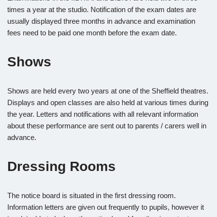
times a year at the studio. Notification of the exam dates are
usually displayed three months in advance and examination
fees need to be paid one month before the exam date.
Shows
Shows are held every two years at one of the Sheffield theatres.
Displays and open classes are also held at various times during
the year. Letters and notifications with all relevant information
about these performance are sent out to parents / carers well in
advance.
Dressing Rooms
The notice board is situated in the first dressing room.
Information letters are given out frequently to pupils, however it