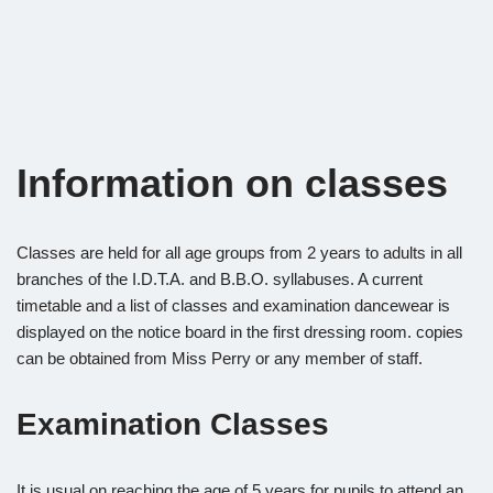
Information on classes
Classes are held for all age groups from 2 years to adults in all
branches of the I.D.T.A. and B.B.O. syllabuses. A current
timetable and a list of classes and examination dancewear is
displayed on the notice board in the first dressing room. copies
can be obtained from Miss Perry or any member of staff.
Examination Classes
It is usual on reaching the age of 5 years for pupils to attend an