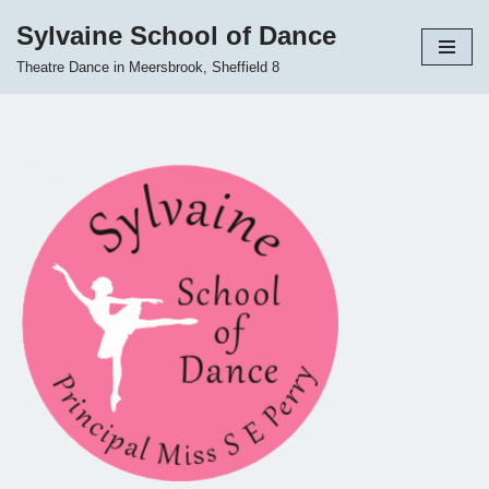
Sylvaine School of Dance
Skip
Theatre Dance in Meersbrook, Sheffield 8
to
content