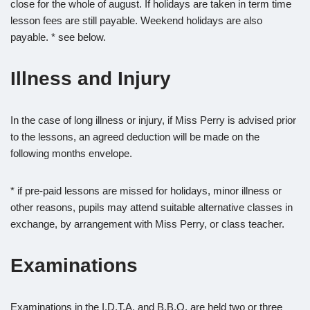
close for the whole of august. If holidays are taken in term time
lesson fees are still payable. Weekend holidays are also
payable. * see below.
Illness and Injury
In the case of long illness or injury, if Miss Perry is advised prior
to the lessons, an agreed deduction will be made on the
following months envelope.
* if pre-paid lessons are missed for holidays, minor illness or
other reasons, pupils may attend suitable alternative classes in
exchange, by arrangement with Miss Perry, or class teacher.
Examinations
Examinations in the I.D.T.A. and B.B.O. are held two or three