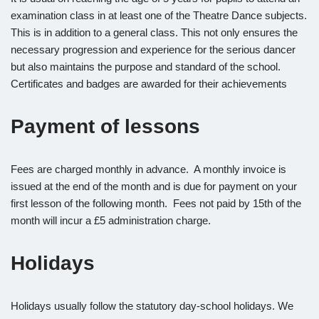
examination class in at least one of the Theatre Dance subjects.
This is in addition to a general class. This not only ensures the
necessary progression and experience for the serious dancer
but also maintains the purpose and standard of the school.
Certificates and badges are awarded for their achievements
Payment of lessons
Fees are charged monthly in advance. A monthly invoice is
issued at the end of the month and is due for payment on your
first lesson of the following month. Fees not paid by 15th of the
month will incur a £5 administration charge.
Holidays
Holidays usually follow the statutory day-school holidays. We